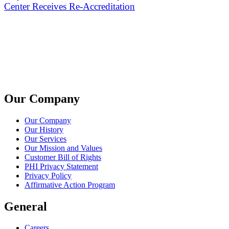
Center Receives Re-Accreditation
Our Company
Our Company
Our History
Our Services
Our Mission and Values
Customer Bill of Rights
PHI Privacy Statement
Privacy Policy
Affirmative Action Program
General
Careers