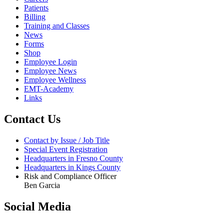
Patients
Billing
Training and Classes
News
Forms
Shop
Employee Login
Employee News
Employee Wellness
EMT-Academy
Links
Contact Us
Contact by Issue / Job Title
Special Event Registration
Headquarters in Fresno County
Headquarters in Kings County
Risk and Compliance Officer
Ben Garcia
Social Media