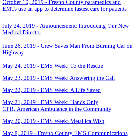
October 10, 2019 - Fresno County paramedics and
EMTs use an app to determine fastest care for patients
July 24, 2019 - A
nnouncement: Introducing Our New
Medical Director
June 26, 2019 - Crew Saves Man From Burning Car on
Highway
May 24, 2019 - EMS Week: To the Rescue
May 23, 2019 - EMS Week: Answering the Call
May 22, 2019 - EMS Week: A Life Saved
May 21, 2019 - EMS Week: Hands Only
CPR, A
merican Ambulance in the Community
May 20, 2019 - EMS Week:
Metallica Wish
May 8, 2019 - Fresno County EMS Communications