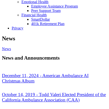
Emotional Health
Employee Assistance Program
Peer Support Team
Financial Health
SmartDollar
401k Retirement Plan
Privacy
News
News
News and Announcements
December 11, 2024 - American Ambulance AI
Christmas Album
October 14, 2019 - Todd Valeri Elected President of the
California Ambulance Association (CAA)