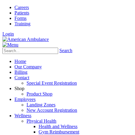
Careers
Patients
Forms
Training
Login
Search
Home
Our Company
Billing
Contact
Special Event Registration
Shop
Product Shop
Employees
Landing Zones
New Account Registration
Wellness
Physical Health
Health and Wellness
Gym Reimbursement