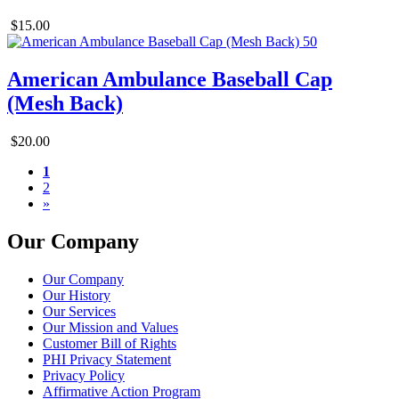
$15.00
American Ambulance Baseball Cap
(Mesh Back)
$20.00
1
2
»
Our Company
Our Company
Our History
Our Services
Our Mission and Values
Customer Bill of Rights
PHI Privacy Statement
Privacy Policy
Affirmative Action Program