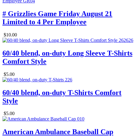
# Grizzlies Game Friday August 21
Limited to 4 Per Employee
$10.00
60/40 blend, on-duty Long Sleeve T-Shirts
Comfort Style
$5.00
60/40 blend, on-duty T-Shirts Comfort
Style
$5.00
American Ambulance Baseball Cap