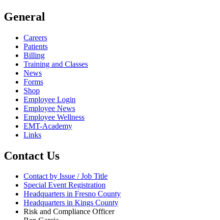
General
Careers
Patients
Billing
Training and Classes
News
Forms
Shop
Employee Login
Employee News
Employee Wellness
EMT-Academy
Links
Contact Us
Contact by Issue / Job Title
Special Event Registration
Headquarters in Fresno County
Headquarters in Kings County
Risk and Compliance Officer