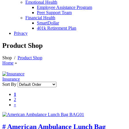
Emotional Health
Employee Assistance Program
Peer Support Team
Financial Health
SmartDollar
401k Retirement Plan
Privacy
Product Shop
Shop
/
Product Shop
Home
»
Insurance
Sort By
1
2
»
# American Ambulance Lunch Bag