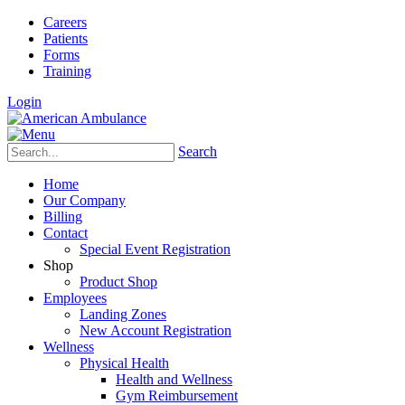
Careers
Patients
Forms
Training
Login
Search
Home
Our Company
Billing
Contact
Special Event Registration
Shop
Product Shop
Employees
Landing Zones
New Account Registration
Wellness
Physical Health
Health and Wellness
Gym Reimbursement