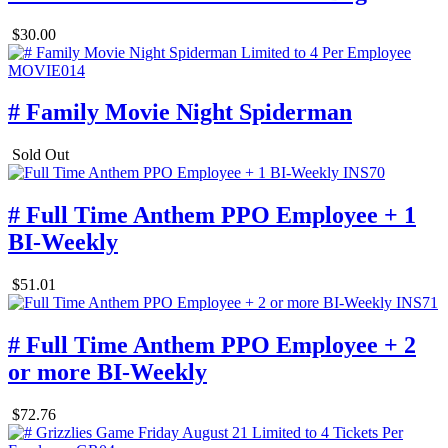
$30.00
# Family Movie Night Spiderman
Sold Out
# Full Time Anthem PPO Employee + 1
BI-Weekly
$51.01
# Full Time Anthem PPO Employee + 2
or more BI-Weekly
$72.76