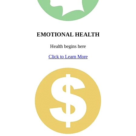
EMOTIONAL HEALTH
Health begins here
Click to Learn More