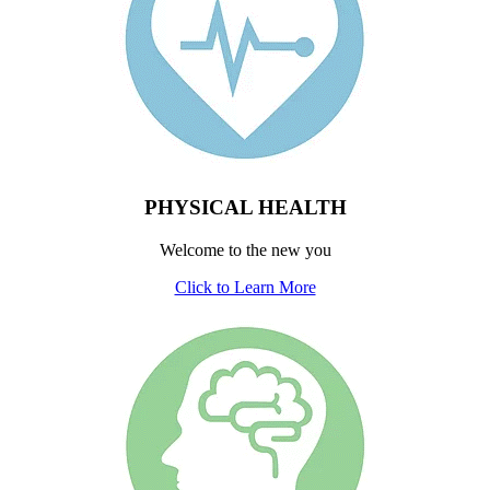
PHYSICAL HEALTH
Welcome to the new you
Click to Learn More