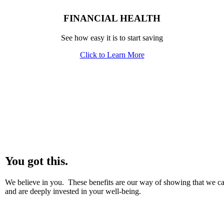
FINANCIAL HEALTH
See how easy it is to start saving
Click to Learn More
You got this.
We believe in you. These benefits are our way of showing that we ca
and are deeply invested in your well-being.