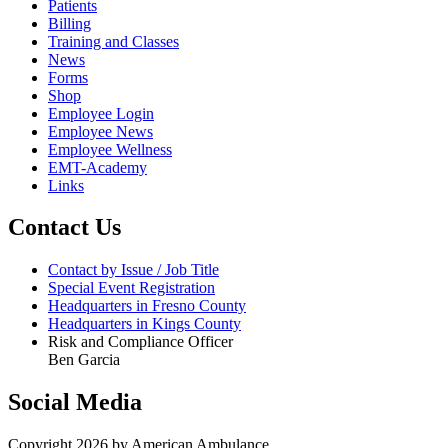
Patients
Billing
Training and Classes
News
Forms
Shop
Employee Login
Employee News
Employee Wellness
EMT-Academy
Links
Contact Us
Contact by Issue / Job Title
Special Event Registration
Headquarters in Fresno County
Headquarters in Kings County
Risk and Compliance Officer
Ben Garcia
Social Media
Copyright 2026 by American Ambulance