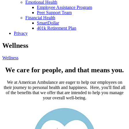
Emotional Health
Employee Assistance Program
Peer Support Team
Financial Health
SmartDollar
401k Retirement Plan
Privacy
Wellness
Wellness
We care for people, and that means you.
We at American Ambulance are eager to help our employees on
their journey to personal health and happiness. Here, you'll find all
of the benefits that we offer that are intended to help you manage
your overall well-being.