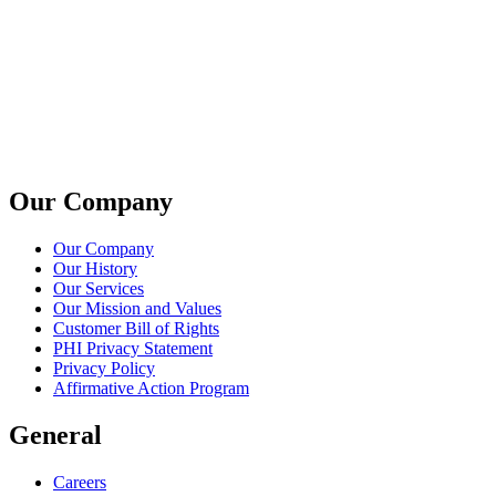
Our Company
Our Company
Our History
Our Services
Our Mission and Values
Customer Bill of Rights
PHI Privacy Statement
Privacy Policy
Affirmative Action Program
General
Careers