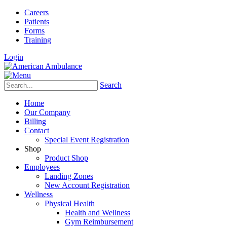
Careers
Patients
Forms
Training
Login
Search
Home
Our Company
Billing
Contact
Special Event Registration
Shop
Product Shop
Employees
Landing Zones
New Account Registration
Wellness
Physical Health
Health and Wellness
Gym Reimbursement