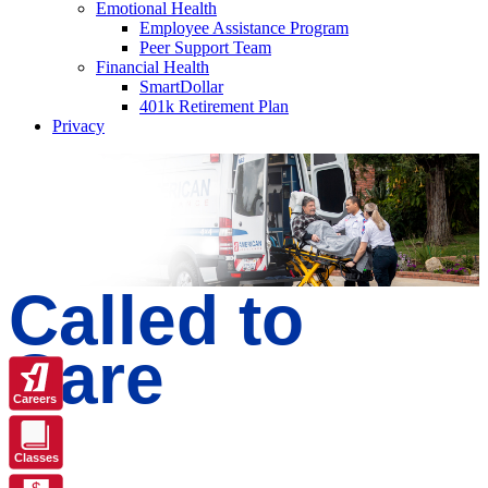
Emotional Health
Employee Assistance Program
Peer Support Team
Financial Health
SmartDollar
401k Retirement Plan
Privacy
Called to
Care