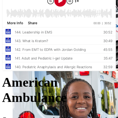
American
Ambulance