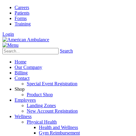
Careers
Patients
Forms
Training
Login
Search
Home
Our Company
Billing
Contact
Special Event Registration
Shop
Product Shop
Employees
Landing Zones
New Account Registration
Wellness
Physical Health
Health and Wellness
Gym Reimbursement