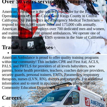
Over 50 years serving our community
American Ambulance is the sole 9-1-1 provider for the Exclusive
Operating Area of Fresno County and Kings County in Central
California. Our Paramedics and Emergency Medical Technicians
respond to over 6,500 square miles and 175,000 calls annually.
American Ambulance employs over 700 dedicated men and women,
and maintains almost 100 ground ambulances. We operate one of
the most unique and diverse EMS systems in the State of California.
Training and Classes
American Ambulance is proud to offer quality training programs
within our community! This includes CPR and First Aid, ACLS,
PALS, and PHTLS for providers of all levels babysitters, new
parents, home health providers, teachers, coaches daycare providers,
security guards, personal trainers, EMTs, Paramedics, respiratory
therapists, nurses (LVN, RN), doctors and surgeons. For additional
information and to enroll in upcoming courses, please visit our
Community Education Department.
Careers