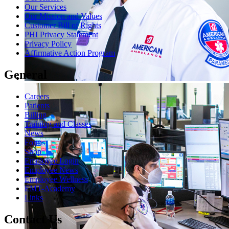
Our Services
Our Mission and Values
Customer Bill of Rights
PHI Privacy Statement
Privacy Policy
Affirmative Action Program
General
Careers
Patients
Billing
Training and Classes
News
Forms
Shop
Employee Login
Employee News
Employee Wellness
EMT-Academy
Links
Contact Us