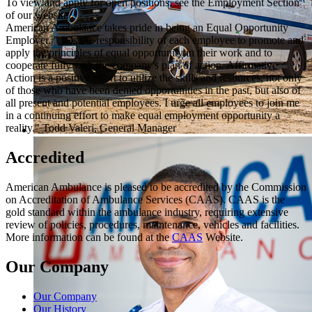
To view and apply for open positions, see the Employment Section
of our website.
American Ambulance takes pride in being an Equal Opportunity
Employer. " It is the responsibility of each employee to promote and
apply the principles of equal opportunity in their work and to
cooperate fully with the company's plan of action. Affirmative
Action is a positive effort to utilize the skills and resources, not only
of those who have been denied opportunities in the past, but also of
all present and potential employees. I urge all employees to join me
in a continuing effort to make equal employment opportunity a
reality." Todd Valeri, General Manager
Accredited
American Ambulance is pleased to be accredited by the Commission
on Accreditation of Ambulance Services (CAAS). CAAS is the
gold standard within the ambulance industry, requiring extensive
review of policies, procedures, maintenance, vehicles and facilities.
More information can be found at the
CAAS
Website.
Our Company
Our Company
Our History