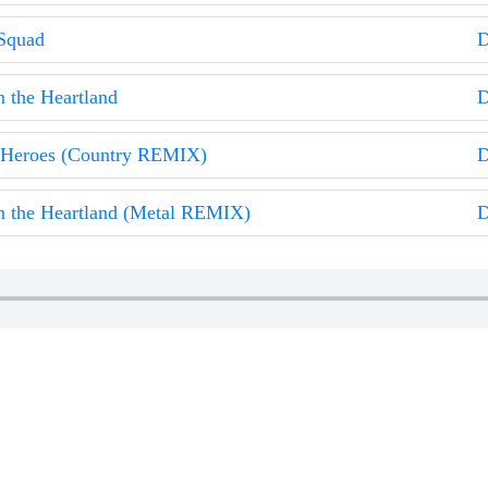
Squad
D
n the Heartland
D
 Heroes (Country REMIX)
D
n the Heartland (Metal REMIX)
D