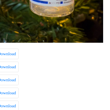
ownload
ownload
ownload
ownload
ownload