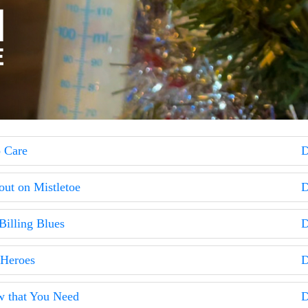
o Care
D
out on Mistletoe
D
Billing Blues
D
 Heroes
D
w that You Need
D