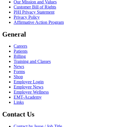
Our Mission and Values
Customer Bill of Rights
PHI Privacy Statement
Privacy Policy
Affirmative Action Program
General
Careers
Patients
Billing
Training and Classes
News
Forms
Shop
Employee Login
Employee News
Employee Wellness
EMT-Academy
Links
Contact Us
Contact by Issue / Job Title