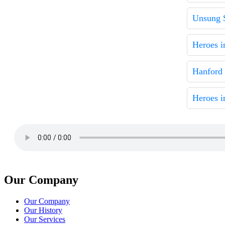
Unsung 
Heroes i
Hanford
Heroes i
Our Company
Our Company
Our History
Our Services