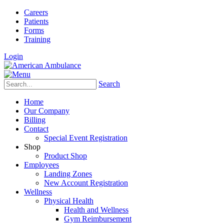
Careers
Patients
Forms
Training
Login
Search
Home
Our Company
Billing
Contact
Special Event Registration
Shop
Product Shop
Employees
Landing Zones
New Account Registration
Wellness
Physical Health
Health and Wellness
Gym Reimbursement