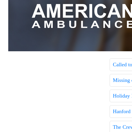
Called t
Missing 
Holiday 
Hanford
The Cre