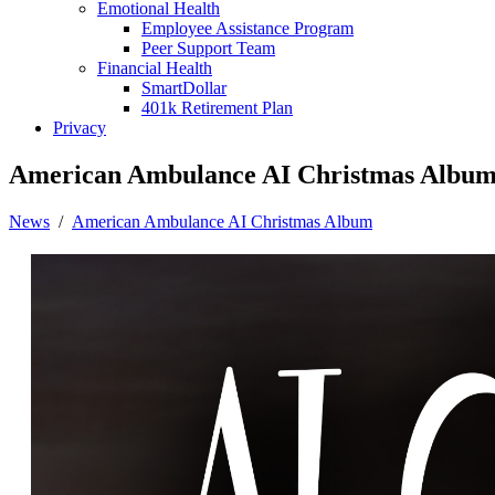
Emotional Health
Employee Assistance Program
Peer Support Team
Financial Health
SmartDollar
401k Retirement Plan
Privacy
American Ambulance AI Christmas Albu
News
/
American Ambulance AI Christmas Album