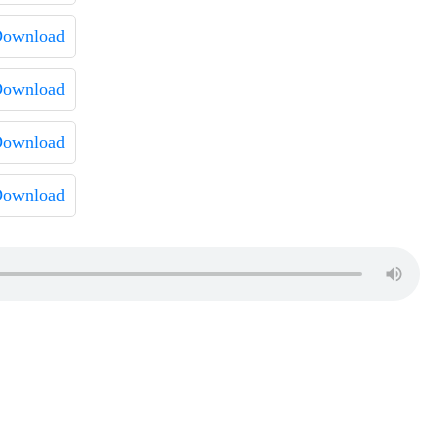
ownload
ownload
ownload
ownload