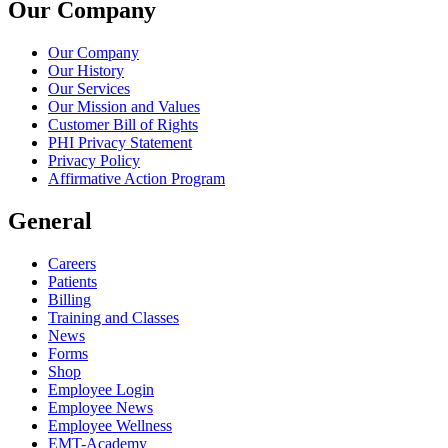
Our Company
Our Company
Our History
Our Services
Our Mission and Values
Customer Bill of Rights
PHI Privacy Statement
Privacy Policy
Affirmative Action Program
General
Careers
Patients
Billing
Training and Classes
News
Forms
Shop
Employee Login
Employee News
Employee Wellness
EMT-Academy