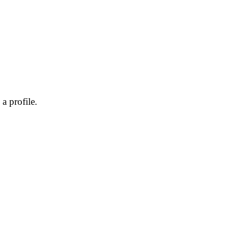
a profile.