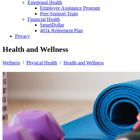
Emotional Health
Employee Assistance Program
Peer Support Team
Financial Health
SmartDollar
401k Retirement Plan
Privacy
Health and Wellness
Wellness
/
Physical Health
/
Health and Wellness