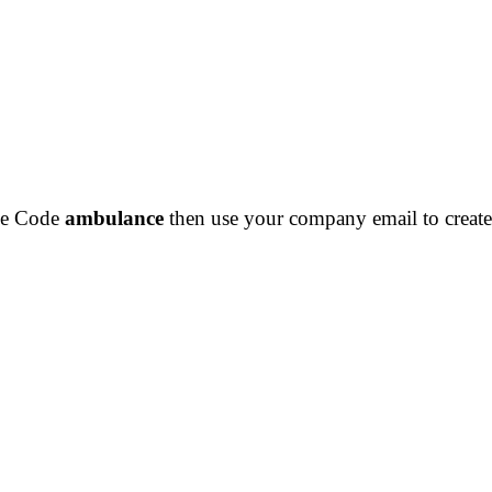
the Code
ambulance
then use your company email to create 