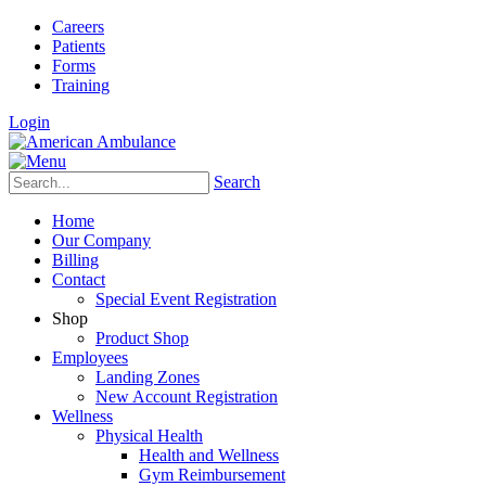
Careers
Patients
Forms
Training
Login
Search
Home
Our Company
Billing
Contact
Special Event Registration
Shop
Product Shop
Employees
Landing Zones
New Account Registration
Wellness
Physical Health
Health and Wellness
Gym Reimbursement