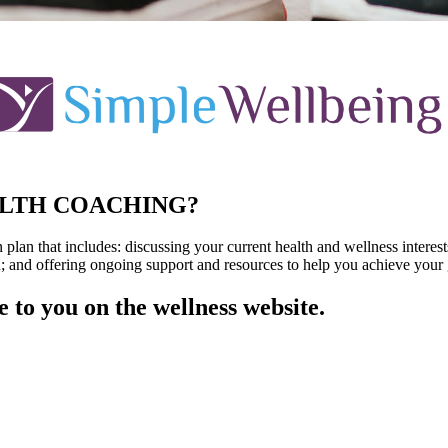
ALTH COACHING?
lan that includes: discussing your current health and wellness interest
; and offering ongoing support and resources to help you achieve your 
e to you on the wellness website.