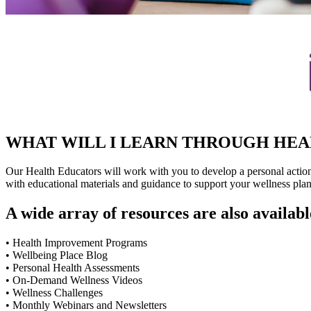
WHAT WILL I LEARN THROUGH HE
Our Health Educators will work with you to develop a personal action p
with educational materials and guidance to support your wellness plan
A wide array of resources are also availabl
• Health Improvement Programs
• Wellbeing Place Blog
• Personal Health Assessments
• On-Demand Wellness Videos
• Wellness Challenges
• Monthly Webinars and Newsletters