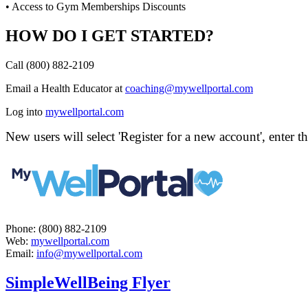
• Access to Gym Memberships Discounts
HOW DO I GET STARTED?
Call (800) 882-2109
Email a Health Educator at
coaching@mywellportal.com
Log into
mywellportal.com
New users will select 'Register for a new account', enter 
Phone: (800) 882-2109
Web:
mywellportal.com
Email:
info@mywellportal.com
SimpleWellBeing Flyer