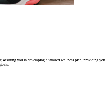
s; assisting you in developing a tailored wellness plan; providing you
goals.