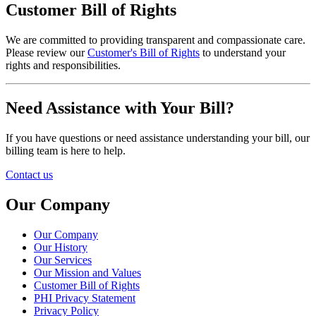
Customer Bill of Rights
We are committed to providing transparent and compassionate care.
Please review our
Customer's Bill of Rights
to understand your
rights and responsibilities.
Need Assistance with Your Bill?
If you have questions or need assistance understanding your bill, our
billing team is here to help.
Contact us
Our Company
Our Company
Our History
Our Services
Our Mission and Values
Customer Bill of Rights
PHI Privacy Statement
Privacy Policy