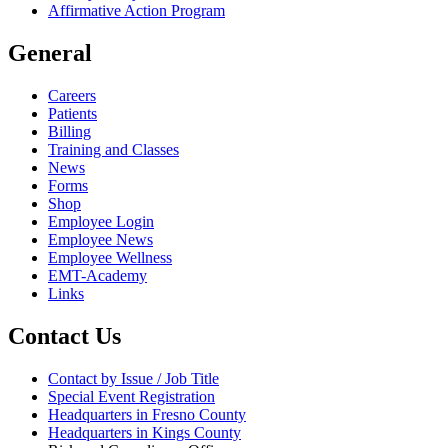
Affirmative Action Program
General
Careers
Patients
Billing
Training and Classes
News
Forms
Shop
Employee Login
Employee News
Employee Wellness
EMT-Academy
Links
Contact Us
Contact by Issue / Job Title
Special Event Registration
Headquarters in Fresno County
Headquarters in Kings County