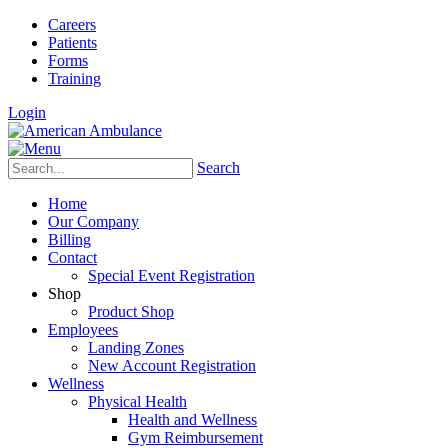
Careers
Patients
Forms
Training
Login
Search
Home
Our Company
Billing
Contact
Special Event Registration
Shop
Product Shop
Employees
Landing Zones
New Account Registration
Wellness
Physical Health
Health and Wellness
Gym Reimbursement