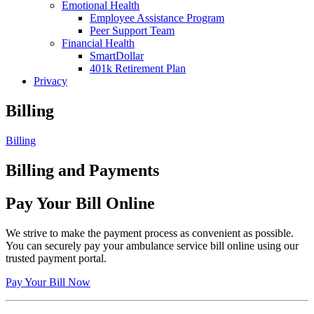
Emotional Health
Employee Assistance Program
Peer Support Team
Financial Health
SmartDollar
401k Retirement Plan
Privacy
Billing
Billing
Billing and Payments
Pay Your Bill Online
We strive to make the payment process as convenient as possible.
You can securely pay your ambulance service bill online using our
trusted payment portal.
Pay Your Bill Now