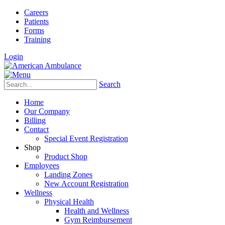
Careers
Patients
Forms
Training
Login
Search
Home
Our Company
Billing
Contact
Special Event Registration
Shop
Product Shop
Employees
Landing Zones
New Account Registration
Wellness
Physical Health
Health and Wellness
Gym Reimbursement