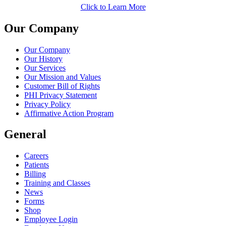
Click to Learn More
Our Company
Our Company
Our History
Our Services
Our Mission and Values
Customer Bill of Rights
PHI Privacy Statement
Privacy Policy
Affirmative Action Program
General
Careers
Patients
Billing
Training and Classes
News
Forms
Shop
Employee Login