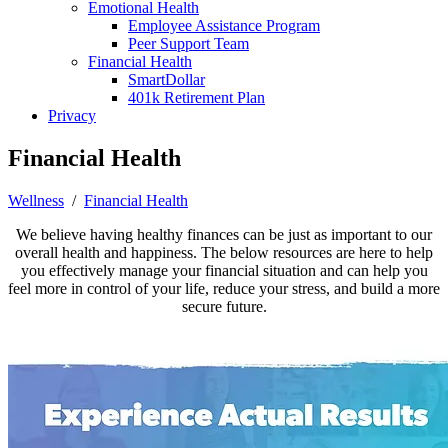
Emotional Health
Employee Assistance Program
Peer Support Team
Financial Health
SmartDollar
401k Retirement Plan
Privacy
Financial Health
Wellness
/
Financial Health
We believe having healthy finances can be just as important to our
overall health and happiness. The below resources are here to help
you effectively manage your financial situation and can help you
feel more in control of your life, reduce your stress, and build a more
secure future.