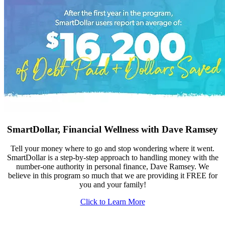
SmartDollar, Financial Wellness with Dave Ramsey
Tell your money where to go and stop wondering where it went.
SmartDollar is a step-by-step approach to handling money with the
number-one authority in personal finance, Dave Ramsey. We
believe in this program so much that we are providing it FREE for
you and your family!
Click to Learn More