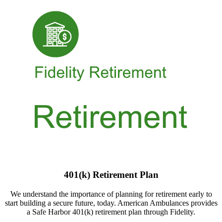
401(k) Retirement Plan
We understand the importance of planning for retirement early to
start building a secure future, today. American Ambulances provides
a Safe Harbor 401(k) retirement plan through Fidelity.