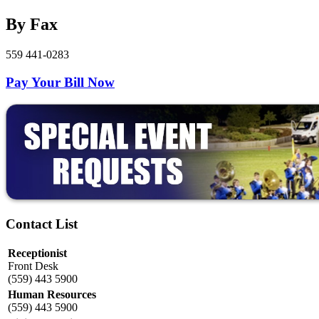
By Fax
559 441-0283
Pay Your Bill Now
Contact List
Receptionist
Front Desk
(559) 443 5900
Human Resources
(559) 443 5900