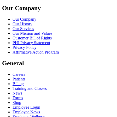
Our Company
Our Company
Our History
Our Services
Our Mission and Values
Customer Bill of Rights
PHI Privacy Statement
Privacy Policy
Affirmative Action Program
General
Careers
Patients
Billing
Training and Classes
News
Forms
Shop
Employee Login
Employee News
Employee Wellness