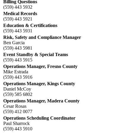
Billing Questions
(559) 443 5932
Medical Records
(559) 443 5921
Education & Certifications
(559) 443 5931
Risk, Safety and Compliance Manager
Ben Garcia
(559) 443 5981
Event Standby & Special Teams
(559) 443 5915
Operations Manager, Fresno County
Mike Estrada
(559) 443 5916
Operations Manager, Kings County
Daniel McCoy
(559) 585 6802
Operations Manager, Madera County
Cesar Rosas
(559) 412 0077
Operations Scheduling Coordinator
Paul Sharrock
(559) 443 5910