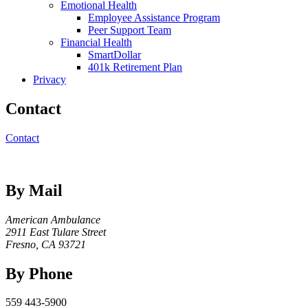
Emotional Health
Employee Assistance Program
Peer Support Team
Financial Health
SmartDollar
401k Retirement Plan
Privacy
Contact
Contact
By Mail
American Ambulance
2911 East Tulare Street
Fresno, CA 93721
By Phone
559 443-5900