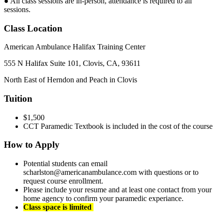
● All class sessions are in-person, attendance is required to all
sessions.
Class Location
American Ambulance Halifax Training Center
555 N Halifax Suite 101, Clovis, CA, 93611
North East of Herndon and Peach in Clovis
Tuition
$1,500
CCT Paramedic Textbook is included in the cost of the course
How to Apply
Potential students can email
scharlston@americanambulance.com with questions or to
request course enrollment.
Please include your resume and at least one contact from your
home agency to confirm your paramedic experiance.
Class space is limited