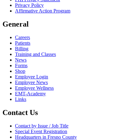
Privacy Policy
Affirmative Action Program
General
Careers
Patients
Billing
Training and Classes
News
Forms
Shop
Employee Login
Employee News
Employee Wellness
EMT-Academy
Links
Contact Us
Contact by Issue / Job Title
Special Event Registration
Headquarters in Fresno County