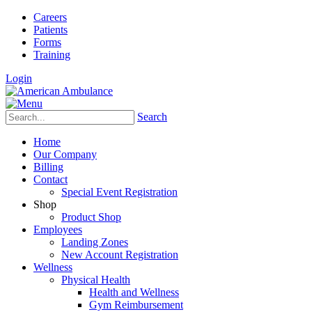
Careers
Patients
Forms
Training
Login
Search
Home
Our Company
Billing
Contact
Special Event Registration
Shop
Product Shop
Employees
Landing Zones
New Account Registration
Wellness
Physical Health
Health and Wellness
Gym Reimbursement