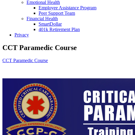
Emotional Health
Employee Assistance Program
Peer Support Team
Financial Health
SmartDollar
401k Retirement Plan
Privacy
CCT Paramedic Course
CCT Paramedic Course