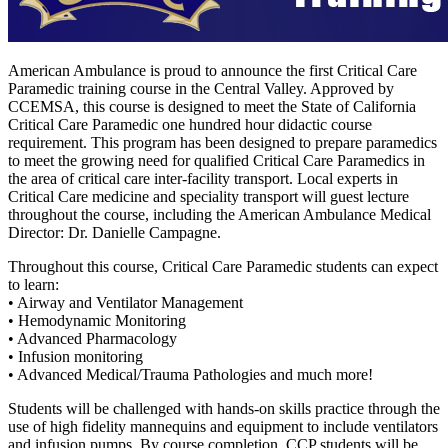
American Ambulance is proud to announce the first Critical Care
Paramedic training course in the Central Valley. Approved by
CCEMSA, this course is designed to meet the State of California
Critical Care Paramedic one hundred hour didactic course
requirement. This program has been designed to prepare paramedics
to meet the growing need for qualified Critical Care Paramedics in
the area of critical care inter-facility transport. Local experts in
Critical Care medicine and speciality transport will guest lecture
throughout the course, including the American Ambulance Medical
Director: Dr. Danielle Campagne.
Throughout this course, Critical Care Paramedic students can expect
to learn:
• Airway and Ventilator Management
• Hemodynamic Monitoring
• Advanced Pharmacology
• Infusion monitoring
• Advanced Medical/Trauma Pathologies and much more!
Students will be challenged with hands-on skills practice through the
use of high fidelity mannequins and equipment to include ventilators
and infusion pumps. By course completion, CCP students will be