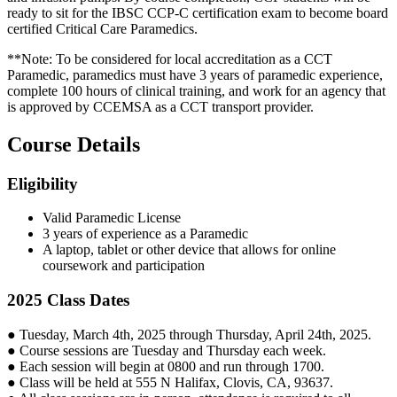
ready to sit for the IBSC CCP-C certification exam to become board
certified Critical Care Paramedics.
**Note: To be considered for local accreditation as a CCT
Paramedic, paramedics must have 3 years of paramedic experience,
complete 100 hours of clinical training, and work for an agency that
is approved by CCEMSA as a CCT transport provider.
Course Details
Eligibility
Valid Paramedic License
3 years of experience as a Paramedic
A laptop, tablet or other device that allows for online
coursework and participation
2025 Class Dates
● Tuesday, March 4th, 2025 through Thursday, April 24th, 2025.
● Course sessions are Tuesday and Thursday each week.
● Each session will begin at 0800 and run through 1700.
● Class will be held at 555 N Halifax, Clovis, CA, 93637.