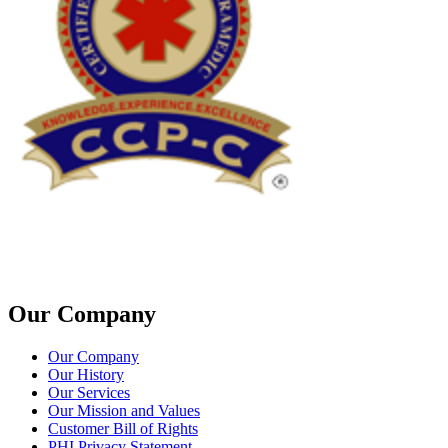
Our Company
Our Company
Our History
Our Services
Our Mission and Values
Customer Bill of Rights
PHI Privacy Statement