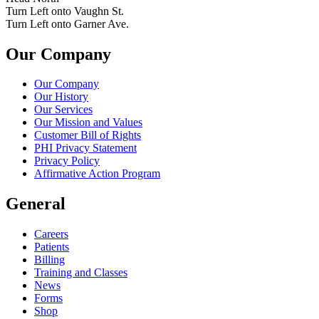
Turn Left onto Vaughn St.
Turn Left onto Garner Ave.
Our Company
Our Company
Our History
Our Services
Our Mission and Values
Customer Bill of Rights
PHI Privacy Statement
Privacy Policy
Affirmative Action Program
General
Careers
Patients
Billing
Training and Classes
News
Forms
Shop