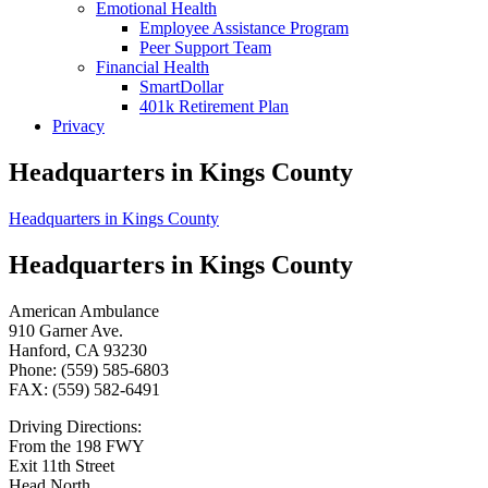
Emotional Health
Employee Assistance Program
Peer Support Team
Financial Health
SmartDollar
401k Retirement Plan
Privacy
Headquarters in Kings County
Headquarters in Kings County
Headquarters in Kings County
American Ambulance
910 Garner Ave.
Hanford, CA 93230
Phone: (559) 585-6803
FAX: (559) 582-6491
Driving Directions:
From the 198 FWY
Exit 11th Street
Head North