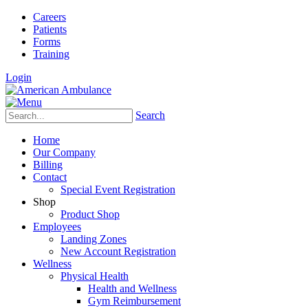
Careers
Patients
Forms
Training
Login
Search
Home
Our Company
Billing
Contact
Special Event Registration
Shop
Product Shop
Employees
Landing Zones
New Account Registration
Wellness
Physical Health
Health and Wellness
Gym Reimbursement