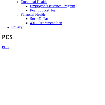
Emotional Health
Employee Assistance Program
Peer Support Team
Financial Health
SmartDollar
401k Retirement Plan
Privacy
PCS
PCS