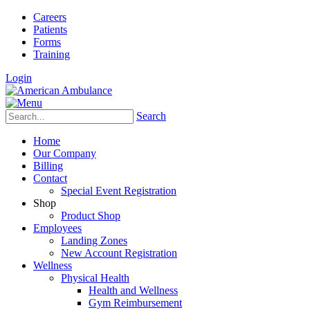
Careers
Patients
Forms
Training
Login
Search
Home
Our Company
Billing
Contact
Special Event Registration
Shop
Product Shop
Employees
Landing Zones
New Account Registration
Wellness
Physical Health
Health and Wellness
Gym Reimbursement