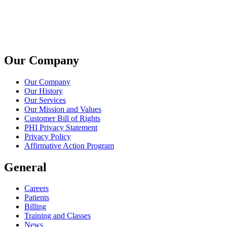
Our Company
Our Company
Our History
Our Services
Our Mission and Values
Customer Bill of Rights
PHI Privacy Statement
Privacy Policy
Affirmative Action Program
General
Careers
Patients
Billing
Training and Classes
News